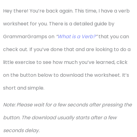
Hey there! You’re back again. This time, I have a verb
worksheet for you. There is a detailed guide by
GrammarGramps on
“
What is a Verb?
”
that you can
check out. If you’ve done that and are looking to do a
little exercise to see how much you’ve learned, click
on the button below to download the worksheet. It’s
short and simple.
Note: Please wait for a few seconds after pressing the
button. The download usually starts after a few
seconds delay.