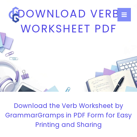
Skip
DOWNLOAD VERB
to
content
WORKSHEET PDF
Download the Verb Worksheet by
GrammarGramps in PDF Form for Easy
Printing and Sharing