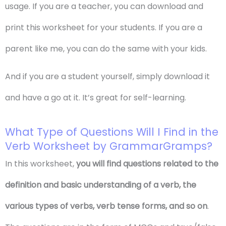
usage. If you are a teacher, you can download and
print this worksheet for your students. If you are a
parent like me, you can do the same with your kids.
And if you are a student yourself, simply download it
and have a go at it. It’s great for self-learning.
What Type of Questions Will I Find in the
Verb Worksheet by GrammarGramps?
In this worksheet,
you will find questions related to the
definition and basic understanding of a verb, the
various types of verbs, verb tense forms, and so on
.