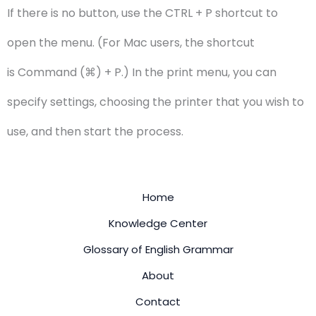
If there is no button, use the CTRL + P shortcut to
open the menu. (For Mac users, the shortcut
is Command (⌘) + P.) In the print menu, you can
specify settings, choosing the printer that you wish to
use, and then start the process.
Home
Knowledge Center
Glossary of English Grammar
About
Contact