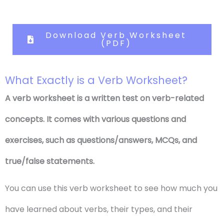
Download Verb Worksheet
(PDF)
What Exactly is a Verb Worksheet?
A verb worksheet is a written test on verb-related
concepts. It comes with various questions and
exercises, such as questions/answers, MCQs, and
true/false statements.
You can use this verb worksheet to see how much you
have learned about verbs, their types, and their