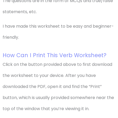
The questions are in the form of MCQs and true/false
statements, etc.
I have made this worksheet to be easy and beginner-
friendly.
How Can I Print This Verb Worksheet?
Click on the button provided above to first download
the worksheet to your device. After you have
downloaded the PDF, open it and find the “Print”
button, which is usually provided somewhere near the
top of the window that you’re viewing it in.