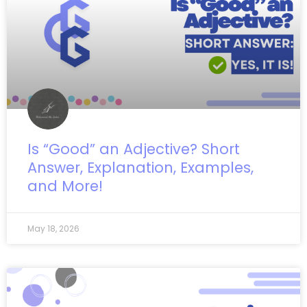
Is “Good” an Adjective? Short
Answer, Explanation, Examples,
and More!
May 18, 2026