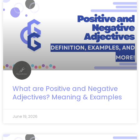
What are Positive and Negative
Adjectives? Meaning & Examples
June 19, 2026