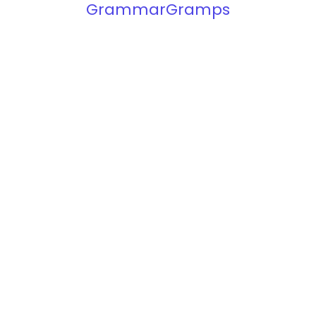
GrammarGramps