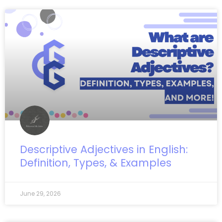
Descriptive Adjectives in English:
Definition, Types, & Examples
June 29, 2026