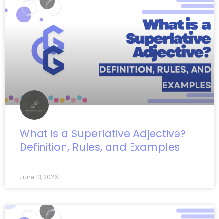
What is a Superlative Adjective?
Definition, Rules, and Examples
June 13, 2026