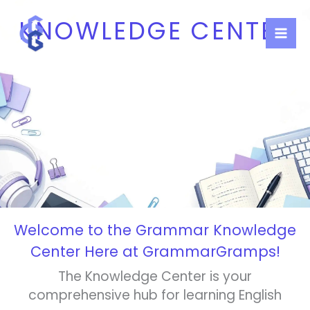
Skip
KNOWLEDGE CENTER
to
content
Welcome to the Grammar Knowledge
Center Here at GrammarGramps!
The Knowledge Center is your
comprehensive hub for learning English