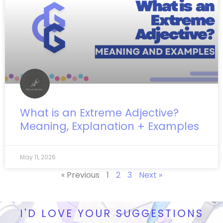
What is an Extreme Adjective?
Meaning, Explanation + Examples
May 11, 2026
« Previous
1
2
3
Next »
I'D LOVE YOUR SUGGESTIONS