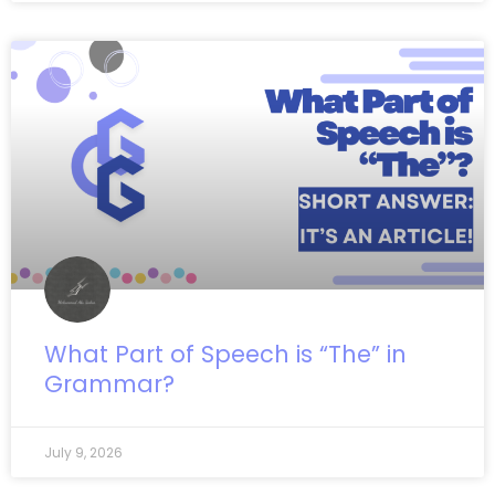
What Part of Speech is “The” in
Grammar?
July 9, 2026