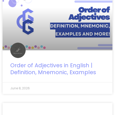
Order of Adjectives in English |
Definition, Mnemonic, Examples
June 8, 2026