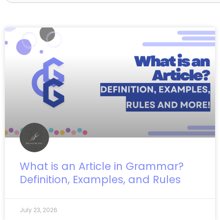
Page
Page
Page
What is an Article in Grammar?
Definition, Examples, and Rules
July 23, 2026