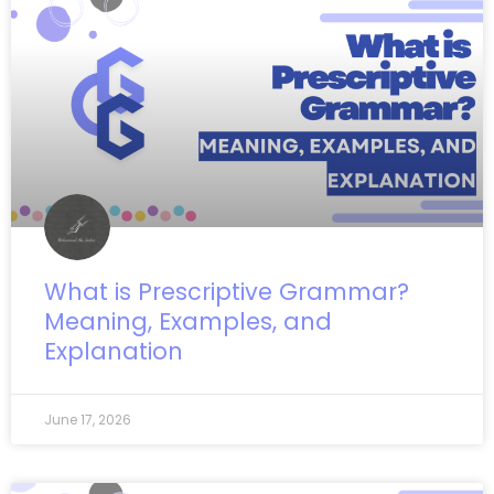
What is Prescriptive Grammar?
Meaning, Examples, and
Explanation
June 17, 2026