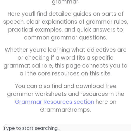
grammar.
Here you’ll find detailed guides on parts of
speech, clear explanations of grammar rules,
practical examples, and quick answers to
common grammar questions.
Whether you’re learning what adjectives are
or checking if a word fits a specific
grammatical role, this page connects you to
all the core resources on this site.
You can also find and download free
grammar worksheets and resources in the
Grammar Resources section
here on
GrammarGramps.
Search