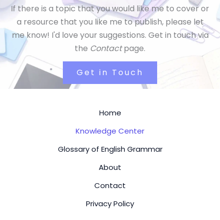
If there is a topic that you would like me to cover or
a resource that you like me to publish, please let
me know! I'd love your suggestions. Get in touch via
the
Contact
page.
Get in Touch
Home
Knowledge Center
Glossary of English Grammar
About
Contact
Privacy Policy