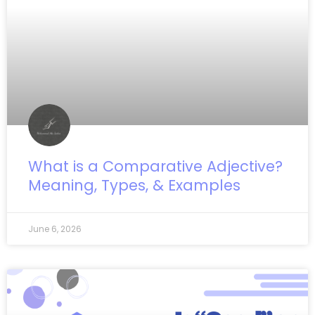
What is a Comparative Adjective?
Meaning, Types, & Examples
June 6, 2026